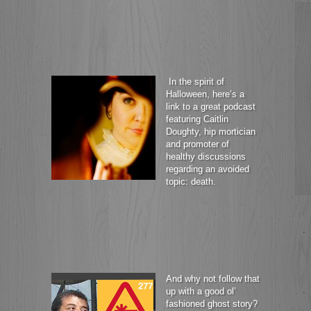
In the spirit of
Halloween, here’s a
link to a great podcast
featuring Caitlin
Doughty, hip mortician
and promoter of
healthy discussions
regarding an avoided
topic: death.
And why not follow that
up with a good ol’
fashioned ghost story?