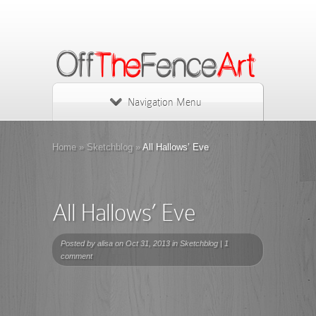
Navigation Menu
Home
»
Sketchblog
»
All Hallows’ Eve
All Hallows’ Eve
Posted by
alisa
on Oct 31, 2013 in
Sketchblog
|
1
comment