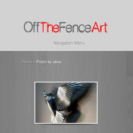
Navigation Menu
Home
»
Posts by alisa