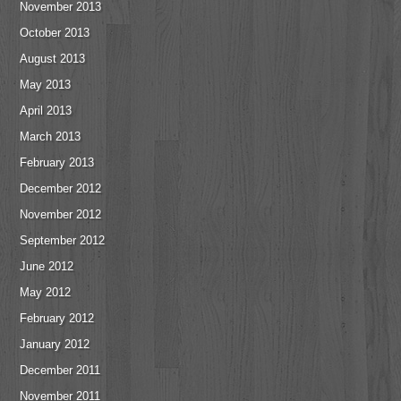
November 2013
October 2013
August 2013
May 2013
April 2013
March 2013
February 2013
December 2012
November 2012
September 2012
June 2012
May 2012
February 2012
January 2012
December 2011
November 2011