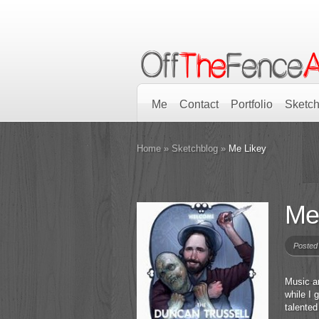
Me
Contact
Portfolio
Sketch
Home
»
Sketchblog
»
Me Likey
Me
Posted
Music a
while I 
talented