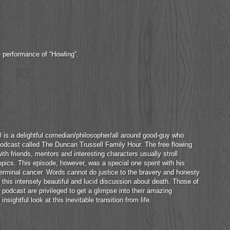
e performance of “Howling”.
 is a delightful comedian/philosopher/all around good-guy who
odcast called The Duncan Trussell Family Hour. The free flowing
th friends, mentors and interesting characters usually stroll
pics. This episode, however, was a special one spent with his
rminal cancer. Words cannot do justice to the bravery and honesty
n this intensely beautiful and lucid discussion about death. Those of
 podcast are privileged to get a glimpse into their amazing
insightful look at this inevitable transition from life.