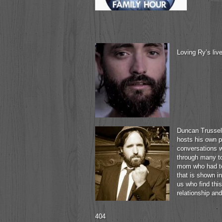
Loving Ry’s liv
Duncan Trussell
hosts his own p
conversations wi
through many to
mom who had te
that is shown i
us who find this
relationship and 
404