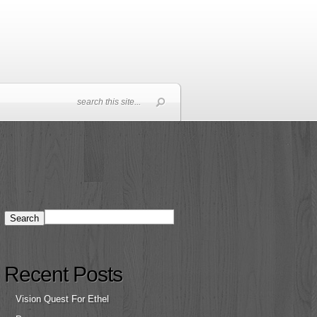
Recent Posts
Vision Quest For Ethel