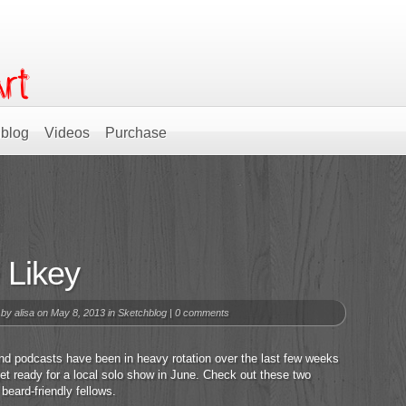
blog
Videos
Purchase
 Likey
 by
alisa
on May 8, 2013 in
Sketchblog
|
0 comments
nd podcasts have been in heavy rotation over the last few weeks
get ready for a local solo show in June. Check out these two
 beard-friendly fellows.