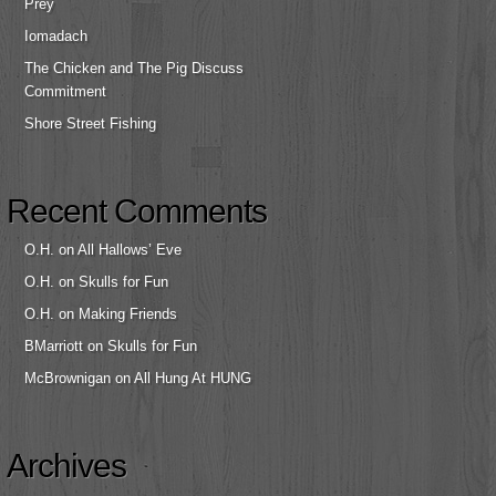
Prey
Iomadach
The Chicken and The Pig Discuss
Commitment
Shore Street Fishing
Recent Comments
O.H.
on
All Hallows’ Eve
O.H.
on
Skulls for Fun
O.H.
on
Making Friends
BMarriott
on
Skulls for Fun
McBrownigan
on
All Hung At HUNG
Archives